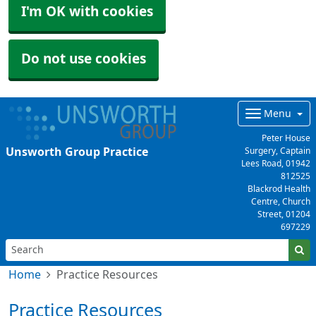
I'm OK with cookies
Do not use cookies
Menu
Peter House
Unsworth Group Practice
Surgery, Captain
Lees Road,
01942
812525
Blackrod Health
Centre, Church
Street,
01204
697229
Home
Practice Resources
Practice Resources