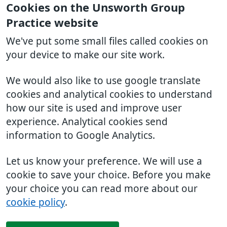
Cookies on the Unsworth Group
Practice website
We've put some small files called cookies on
your device to make our site work.
We would also like to use google translate
cookies and analytical cookies to understand
how our site is used and improve user
experience. Analytical cookies send
information to Google Analytics.
Let us know your preference. We will use a
cookie to save your choice. Before you make
your choice you can read more about our
cookie policy
.