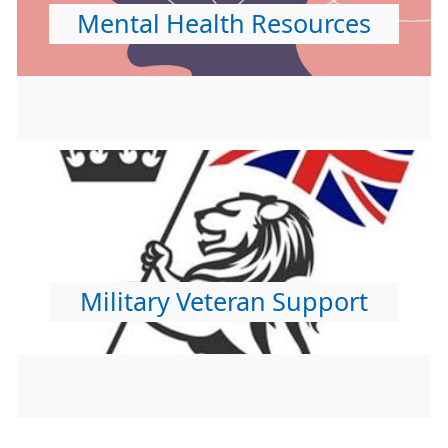
Mental Health Resources
Military Veteran Support