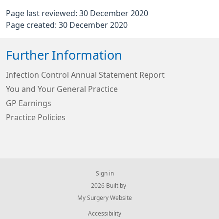
Page last reviewed: 30 December 2020
Page created: 30 December 2020
Further Information
Infection Control Annual Statement Report
You and Your General Practice
GP Earnings
Practice Policies
Sign in
© 2026 Built by
My Surgery Website
Accessibility