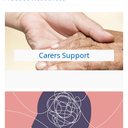
Carers Support