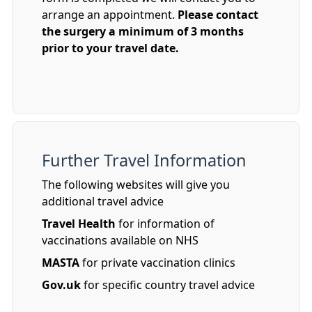
arrange an appointment.
Please contact
the surgery a minimum of 3 months
prior to your travel date.
Further Travel Information
The following websites will give you
additional travel advice
Travel Health
for information of
vaccinations available on NHS
MASTA
for private vaccination clinics
Gov.uk
for specific country travel advice