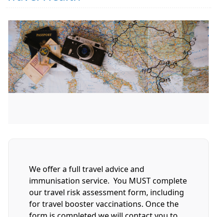
We offer a full travel advice and
immunisation service. You MUST complete
our travel risk assessment form, including
for travel booster vaccinations. Once the
form is completed we will contact you to