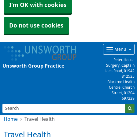
I'm OK with cookies
Do not use cookies
Menu
Peter House
Unsworth Group Practice
Surgery, Captain
Lees Road,
01942
812525
Blackrod Health
Centre, Church
Street,
01204
697229
Home
Travel Health
Travel Health