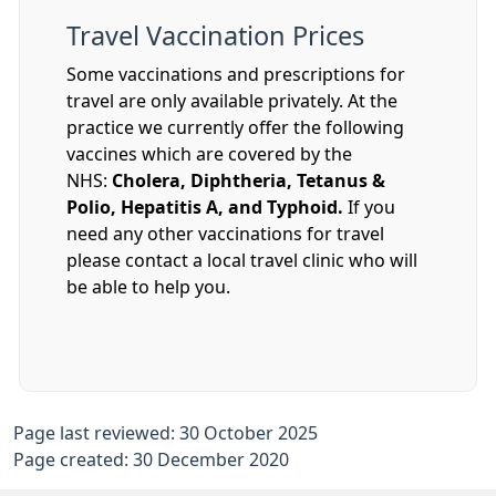
Travel Vaccination Prices
Some vaccinations and prescriptions for
travel are only available privately. At the
practice we currently offer the following
vaccines which are covered by the
NHS:
Cholera, Diphtheria, Tetanus &
Polio, Hepatitis A, and Typhoid.
If you
need any other vaccinations for travel
please contact a local travel clinic who will
be able to help you.
Page last reviewed: 30 October 2025
Page created: 30 December 2020