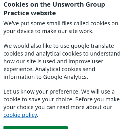
Cookies on the Unsworth Group
Practice website
We've put some small files called cookies on
your device to make our site work.
We would also like to use google translate
cookies and analytical cookies to understand
how our site is used and improve user
experience. Analytical cookies send
information to Google Analytics.
Let us know your preference. We will use a
cookie to save your choice. Before you make
your choice you can read more about our
cookie policy
.