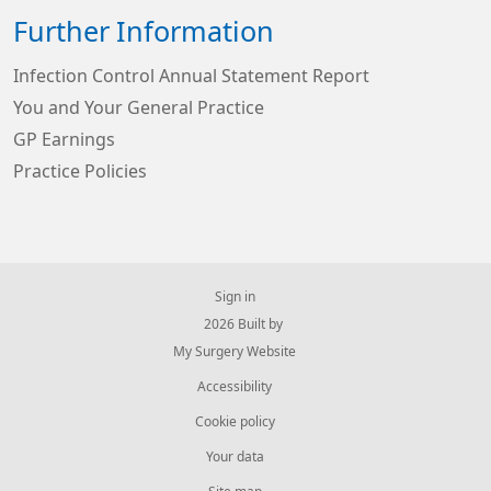
Further Information
Infection Control Annual Statement Report
You and Your General Practice
GP Earnings
Practice Policies
Sign in
© 2026 Built by
My Surgery Website
Accessibility
Cookie policy
Your data