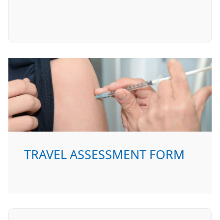
TRAVEL ASSESSMENT FORM