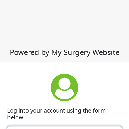
Powered by My Surgery Website
Log into your account using the form
below