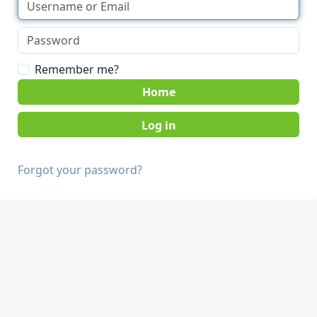
Remember me?
Home
Forgot your password?